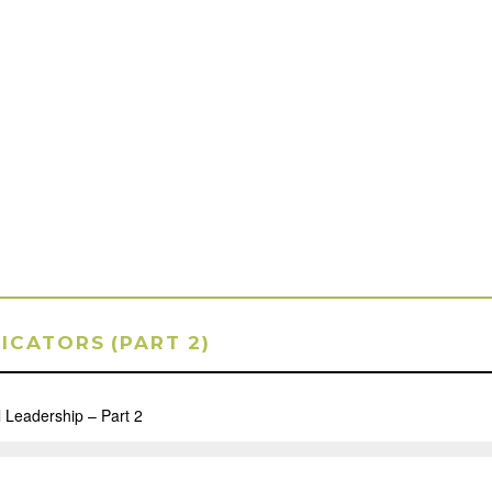
DICATORS (PART 2)