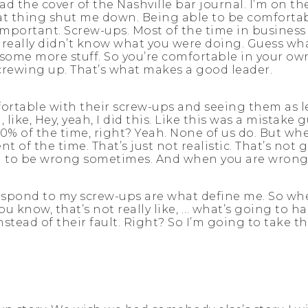
ad the cover of the Nashville bar journal. I’m on th
hat thing shut me down. Being able to be comforta
 important. Screw-ups. Most of the time in business
ou really didn’t know what you were doing. Guess wh
 some more stuff. So you’re comfortable in your o
crewing up. That’s what makes a good leader.
fortable with their screw-ups and seeing them as l
ike, Hey, yeah, I did this. Like this was a mistake g
0% of the time, right? Yeah. None of us do. But when
of the time. That’s just not realistic. That’s not 
ng to be wrong sometimes. And when you are wrong, 
spond to my screw-ups are what define me. So when
You know, that’s not really like, … what’s going to 
nstead of their fault. Right? So I’m going to take 