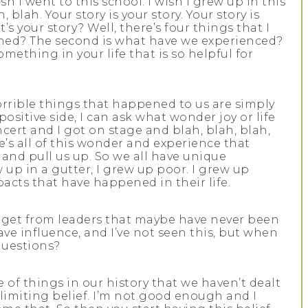
 I went to this school. I wish I grew up in this
, blah. Your story is your story. Your story is
 your story? Well, there’s four things that I
arned? The second is what have we experienced?
ething in your life that is so helpful for
orrible things that happened to us are simply
sitive side, I can ask what wonder joy or life
cert and I got on stage and blah, blah, blah,
e’s all of this wonder and experience that
and pull us up. So we all have unique
up in a gutter, I grew up poor. I grew up
acts that have happened in their life.
u get from leaders that maybe have never been
ave influence, and I’ve not seen this, but when
questions?
se of things in our history that we haven’t dealt
is limiting belief. I’m not good enough and I