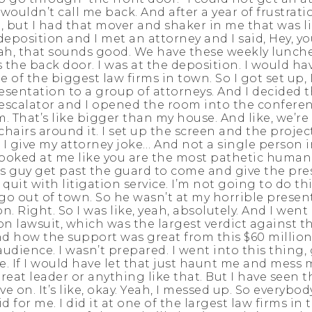
ouldn’t call me back. And after a year of frustration
 but I had that mover and shaker in me that was lik
deposition and I met an attorney and I said, Hey, yo
yeah, that sounds good. We have these weekly lunch
s the back door. I was at the deposition. I would h
of the biggest law firms in town. So I got set up, I
sentation to a group of attorneys. And I decided th
he escalator and I opened the room into the confere
m. That’s like bigger than my house. And like, we’re
hairs around it. I set up the screen and the proje
nd I give my attorney joke… And not a single person 
 looked at me like you are the most pathetic human 
s guy get past the guard to come and give the pres
I quit with litigation service. I’m not going to do t
 go out of town. So he wasn’t at my horrible present
. Right. So I was like, yeah, absolutely. And I wen
n lawsuit, which was the largest verdict against th
how the support was great from this $60 million c
 audience. I wasn’t prepared. I went into this thing
e. If I would have let that just haunt me and mess 
great leader or anything like that. But I have seen t
 on. It’s like, okay. Yeah, I messed up. So everybod
d for me. I did it at one of the largest law firms in