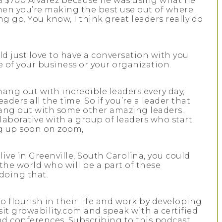
s a $700 Alvarez because he was using what he
when you’re making the best use out of where
ng go. You know, I think great leaders really do
ld just love to have a conversation with you
fe of your business or your organization.
hang out with incredible leaders every day,
ders all the time. So if you’re a leader that
 hang out with some other amazing leaders.
llaborative with a group of leaders who start
ng up soon on zoom,
 live in Greenville, South Carolina, you could
r the world who will be a part of these
 doing that.
to flourish in their life and work by developing
isit growability.com and speak with a certified
d conferences. Subscribing to this podcast