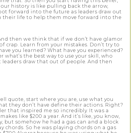
ame that. So then you start having this belief,
our history is like pulling back the arrow,
ot forward into the future as leaders draw out
their life to help them move forward into the
 And then we think that if we don’t have glamor
of crap. Learn from your mistakes. Don’t try to
 have you learned? What have you experienced?
what’s the best way to use your skill, who
 leaders draw that out of people. And then
well quote, start where you are, use what you
at they don’t have define their actions. Right?
 that inspired me so incredibly. It was a
makes like $200 a year. And it’s like, you know,
ity, but somehow he had a gas can and a block
lay chords. So he was playing chords on a gas