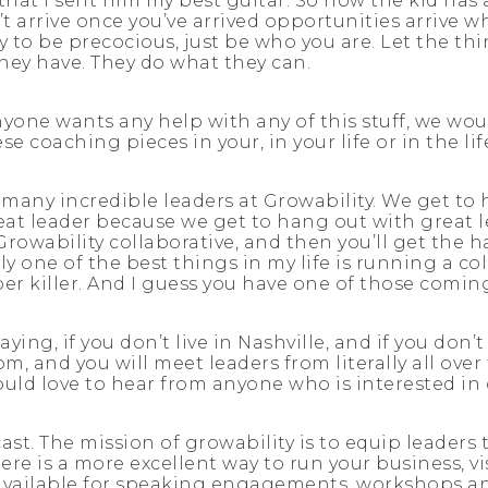
 that I sent him my best guitar. So now the kid ha
t arrive once you’ve arrived opportunities arrive 
 to be precocious, just be who you are. Let the thi
they have. They do what they can.
anyone wants any help with any of this stuff, we wou
e coaching pieces in your, in your life or in the li
 many incredible leaders at Growability. We get to 
at leader because we get to hang out with great lea
 Growability collaborative, and then you’ll get the
y one of the best things in my life is running a co
r killer. And I guess you have one of those comi
ng, if you don’t live in Nashville, and if you don’t
om, and you will meet leaders from literally all ove
 would love to hear from anyone who is interested in
st. The mission of growability is to equip leaders 
ere is a more excellent way to run your business, v
 available for speaking engagements, workshops an