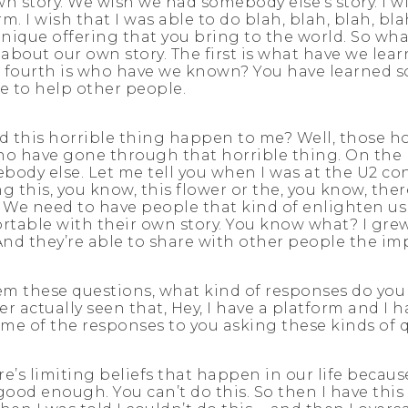
story. We wish we had somebody else’s story. I wish
m. I wish that I was able to do blah, blah, blah, blah
ique offering that you bring to the world. So what’s
about our own story. The first is what have we le
 fourth is who have we known? You have learned som
e to help other people.
id this horrible thing happen to me? Well, those h
o have gone through that horrible thing. On the po
ebody else. Let me tell you when I was at the U2 con
g this, you know, this flower or the, you know, ther
. We need to have people that kind of enlighten us 
table with their own story. You know what? I grew 
And they’re able to share with other people the imp
em these questions, what kind of responses do yo
 actually seen that, Hey, I have a platform and I h
me of the responses to you asking these kinds of 
ere’s limiting beliefs that happen in our life becau
not good enough. You can’t do this. So then I have th