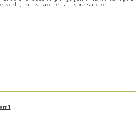
e world, and we appreciate your support.
art 1