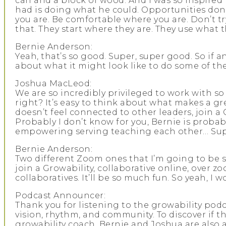
can and a block of wood. And I was so inspired
had is doing what he could. Opportunities don’
you are. Be comfortable where you are. Don’t try
that. They start where they are. They use what 
Bernie Anderson:
Yeah, that’s so good. Super, super good. So if 
about what it might look like to do some of thes
Joshua MacLeod:
We are so incredibly privileged to work with so
right? It’s easy to think about what makes a gre
doesn’t feel connected to other leaders, join a
Probably I don’t know for you, Bernie is probabl
empowering serving teaching each other… Supe
Bernie Anderson:
Two different Zoom ones that I’m going to be sayi
join a Growability, collaborative online, over zo
collaboratives. It’ll be so much fun. So yeah, I
Podcast Announcer:
Thank you for listening to the growability podca
vision, rhythm, and community. To discover if th
growability coach. Bernie and Joshua are also