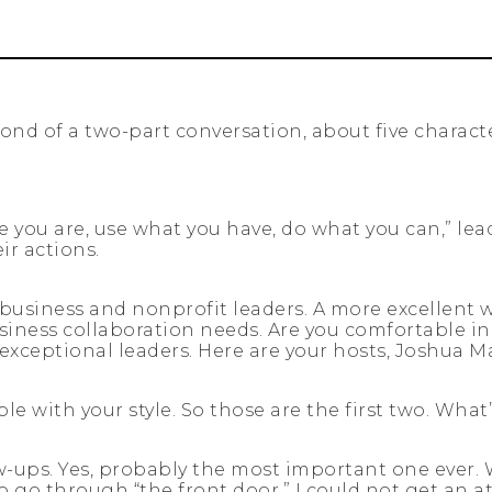
cond of a two-part conversation, about five characte
re you are, use what you have, do what you can,” le
ir actions.
usiness and nonprofit leaders. A more excellent wa
iness collaboration needs. Are you comfortable in 
f exceptional leaders. Here are your hosts, Joshua
 with your style. So those are the first two. What
w-ups. Yes, probably the most important one ever. Wh
o go through “the front door.” I could not get an a