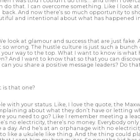
when I was told I couldn’t do this…. and then I overc
an do that. I can overcome something. Like I look at 
ed back. And now there’s so much opportunity to sho
utiful and intentional about what has happened in 
 We look at glamour and success that are just fake.
t so wrong. The hustle culture is just such a bunch 
your way to the top. What I want to know is what
And I want to know that so that you can discover 
can you share a positive message leaders? Do that
 is that one?
ble with your status. Like, I love the quote, the Max
mplaining about what they don’t have or letting wh
 you need to go? Like I remember meeting a leader
’s no electricity, there’s no money. Everybody only 
e a day. And he’s at an orphanage with no electric
o like a ukulele like thing. And the thing could p