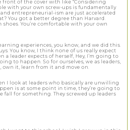
e front of the cover with like “Considering
ble with your own screw-ups is fundamentally
 and entrepreneurial-ism are just accelerated
at? You got a better degree than Harvard.
wn shoes. You’re comfortable with your own
earning experiences, you know, and we did this.
uys. You know, I think none of us really expect
 a leader expects of herself, Hey, I’m going to
going to happen. So for ourselves, we as leaders,
own it, learn from it and move on.
 I look at leaders who basically are unwilling
happen is at some point in time, they’re going to
the fall for something. They screwed up leaders