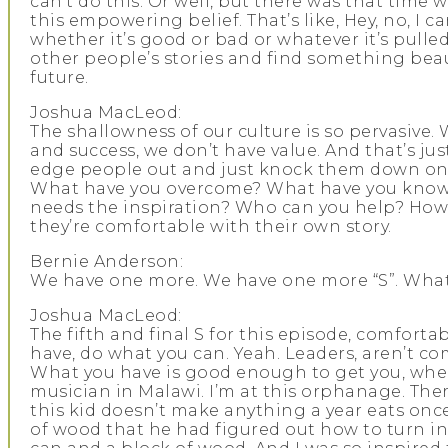
can’t do this. Or well, but there was that time 
this empowering belief. That’s like, Hey, no, I c
whether it’s good or bad or whatever it’s pull
other people’s stories and find something bea
future.
Joshua MacLeod:
The shallowness of our culture is so pervasive.
and success, we don’t have value. And that’s jus
edge people out and just knock them down on 
What have you overcome? What have you known? 
needs the inspiration? Who can you help? How 
they’re comfortable with their own story.
Bernie Anderson:
We have one more. We have one more “S”. What
Joshua MacLeod:
The fifth and final S for this episode, comforta
have, do what you can. Yeah. Leaders, aren’t co
What you have is good enough to get you, where
musician in Malawi. I’m at this orphanage. There
this kid doesn’t make anything a year eats onc
of wood that he had figured out how to turn int