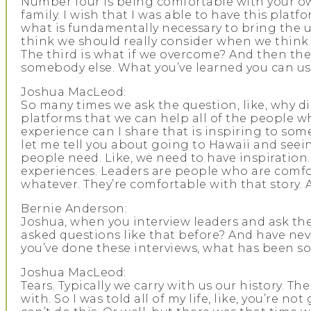
Number four is being comfortable with your own 
family. I wish that I was able to have this platfor
what is fundamentally necessary to bring the un
think we should really consider when we think 
The third is what if we overcome? And then the
somebody else. What you’ve learned you can us
Joshua MacLeod:
So many times we ask the question, like, why d
platforms that we can help all of the people wh
experience can I share that is inspiring to som
let me tell you about going to Hawaii and seein
people need. Like, we need to have inspiration
experiences. Leaders are people who are comfor
whatever. They’re comfortable with that story. 
Bernie Anderson:
Joshua, when you interview leaders and ask th
asked questions like that before? And have never
you’ve done these interviews, what has been so
Joshua MacLeod:
Tears. Typically we carry with us our history. Th
with. So I was told all of my life, like, you’re 