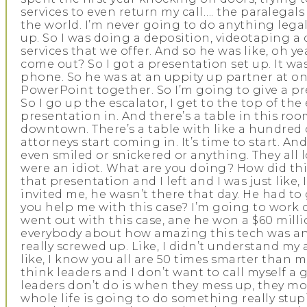
services to even return my call…. the paralegals w
the world. I’m never going to do anything legal,
up. So I was doing a deposition, videotaping a 
services that we offer. And so he was like, oh 
come out? So I got a presentation set up. It wa
phone. So he was at an uppity up partner at one 
PowerPoint together. So I’m going to give a pre
So I go up the escalator, I get to the top of t
presentation in. And there’s a table in this roo
downtown. There’s a table with like a hundred c
attorneys start coming in. It’s time to start. A
even smiled or snickered or anything. They all
were an idiot. What are you doing? How did thi
that presentation and I left and I was just like, 
invited me, he wasn’t there that day. He had to
you help me with this case? I’m going to work on
went out with this case, ane he won a $60 millio
everybody about how amazing this tech was and 
really screwed up. Like, I didn’t understand my
like, I know you all are 50 times smarter than m
think leaders and I don’t want to call myself a 
leaders don’t do is when they mess up, they move
whole life is going to do something really stupi