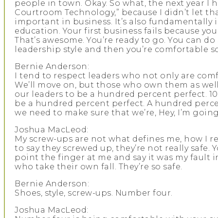
people in town. Okay. So what, the next year I h
Courtroom Technology,” because I didn’t let t
important in business. It’s also fundamentally
education. Your first business fails because y
That’s awesome. You’re ready to go. You can do
leadership style and then you’re comfortable s
Bernie Anderson:
I tend to respect leaders who not only are com
We’ll move on, but those who own them as well, l
our leaders to be a hundred percent perfect. 10
be a hundred percent perfect. A hundred percent 
we need to make sure that we’re, Hey, I’m goi
Joshua MacLeod:
My screw-ups are not what defines me, how I re
to say they screwed up, they’re not really safe. 
point the finger at me and say it was my fault i
who take their own fall. They’re so safe.
Bernie Anderson:
Shoes, style, screw-ups. Number four.
Joshua MacLeod: