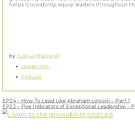
helps Growability, equip leaders throughout th
by
Joshua MacLeod
Leadership
Podcast
Post
EP24 – How To Lead Like Abraham Lincoln – Part 1
navigation
EP22 – Five Indicators of Exceptional Leadership – P