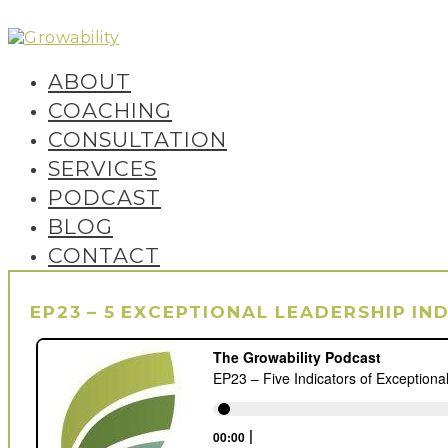
Skip
to
content
Growability
ABOUT
COACHING
CONSULTATION
SERVICES
PODCAST
BLOG
CONTACT
EP23 – 5 EXCEPTIONAL LEADERSHIP IN