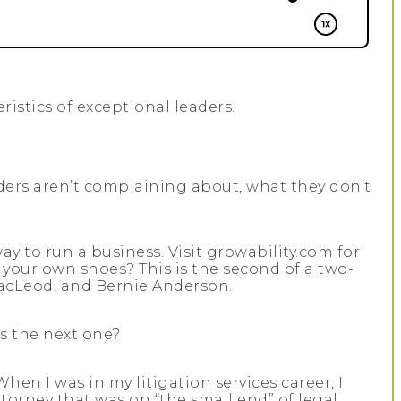
ristics of exceptional leaders.
aders aren’t complaining about, what they don’t
y to run a business. Visit growability.com for
your own shoes? This is the second of a two-
 MacLeod, and Bernie Anderson.
’s the next one?
en I was in my litigation services career, I
ttorney that was on “the small end” of legal