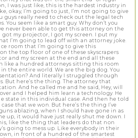
, I was just like, this is the hardest industry in
e, okay, I’m going to just, I’m not going to give
u guys really need to check out the legal tech
es. You seem like a smart guy. Why don’t you
ave never been able to get this attorney on the
 got my projector, I got my screen. I put my
at I’m going to lead off with an attorney joke.
nce room that I’m going to give this
 on the top floor of one of these skyscrapers
ctor and my screen at the end and all these
in like a hundred attorneys sitting this room
in the entire world. We are the big dog. You
entation? And literally I struggled through
his. But here’s the thing. The attorney that
ation. And he called me and he said, Hey, will
t over and I helped him learn a technology. He
e state in this individual case. And then he told
ase that we won. But here’s the thing I’ve
, guns ablazing, when I should have gone in as
me up, it would have just really shut me down. I
his, like the thing that leaders do that non
y’s going to mess up. Like everybody in their
 town, in front of a hundred of the smartest