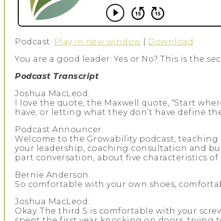
Podcast:
Play in new window
|
Download
You are a good leader: Yes or No? This is the se
Podcast Transcript
Joshua MacLeod:
I love the quote, the Maxwell quote, “Start whe
have, or letting what they don’t have define the
Podcast Announcer:
Welcome to the Growability podcast, teaching b
your leadership, coaching consultation and bus
part conversation, about five characteristics o
Bernie Anderson:
So comfortable with your own shoes, comfortable
Joshua MacLeod:
Okay. The third S is comfortable with your scre
spent the first year knocking on doors, trying t