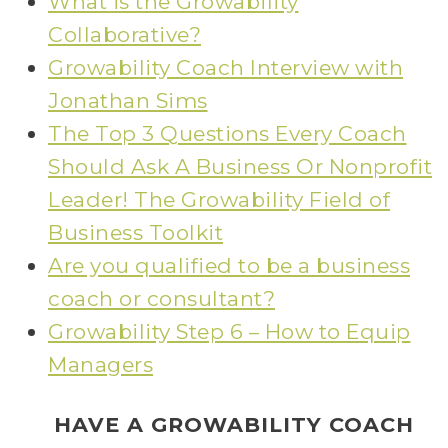
What is the Growability
Collaborative?
Growability Coach Interview with
Jonathan Sims
The Top 3 Questions Every Coach
Should Ask A Business Or Nonprofit
Leader! The Growability Field of
Business Toolkit
Are you qualified to be a business
coach or consultant?
Growability Step 6 – How to Equip
Managers
HAVE A GROWABILITY COACH