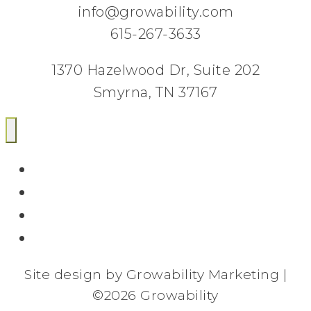
info@growability.com
615-267-3633
1370 Hazelwood Dr, Suite 202
Smyrna, TN 37167
Email
Facebook
Twitter
LinkedIn
Site design by Growability Marketing |
©
2026 Growability