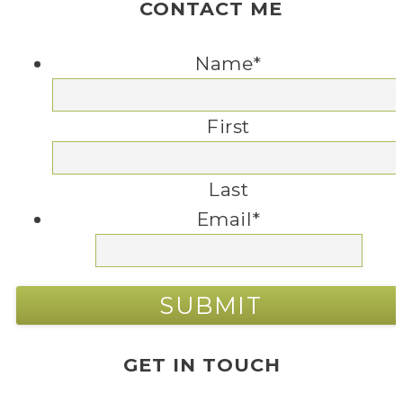
CONTACT ME
Name
*
First
Last
Email
*
GET IN TOUCH