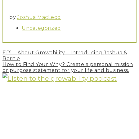
by
Joshua MacLeod
Uncategorized
Post
EP1 – About Growability – Introducing Joshua &
navigation
Bernie
How to Find Your Why? Create a personal mission
or purpose statement for your life and business.