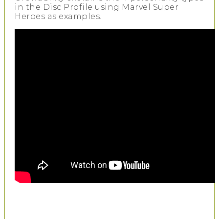
in the Disc Profile using Marvel Super
Heroes as examples.