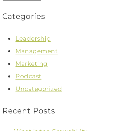
Categories
Leadership
Management
Marketing
Podcast
Uncategorized
Recent Posts