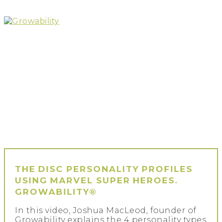
Skip
to
content
Growability
THE DISC PERSONALITY PROFILES
USING MARVEL SUPER HEROES.
GROWABILITY®
In this video, Joshua MacLeod, founder of
Growability explains the 4 personality types