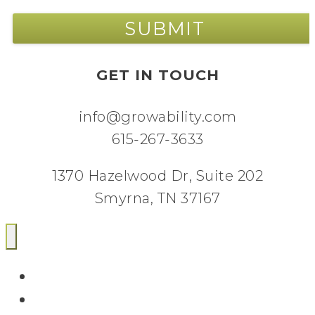
GET IN TOUCH
info@growability.com
615-267-3633
1370 Hazelwood Dr, Suite 202
Smyrna, TN 37167
Email
Facebook