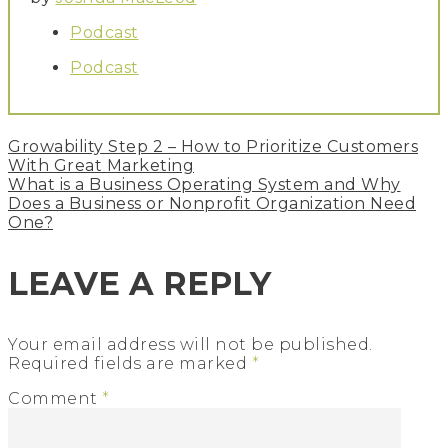
Podcast
Podcast
Post
Growability Step 2 – How to Prioritize Customers
navigation
With Great Marketing
What is a Business Operating System and Why
Does a Business or Nonprofit Organization Need
One?
LEAVE A REPLY
Your email address will not be published.
Required fields are marked
*
Comment
*